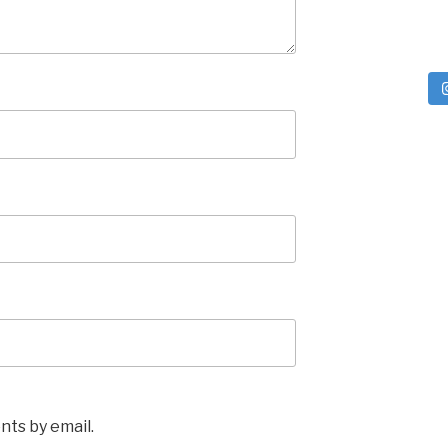
ts by email.