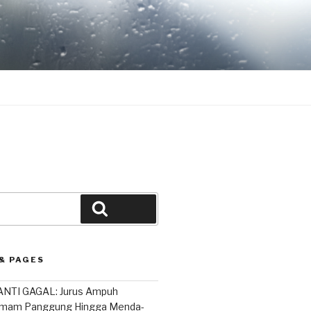
Search
& PAGES
NTI GAGAL: Jurus Ampuh
mam Panggung Hingga Menda-