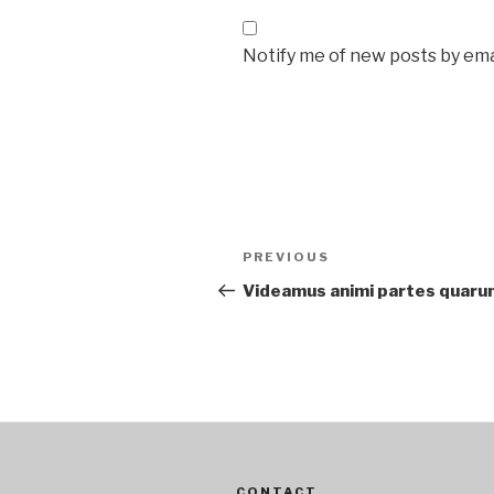
Notify me of new posts by ema
Post
Previous
PREVIOUS
navigation
Post
Videamus animi partes quaru
CONTACT