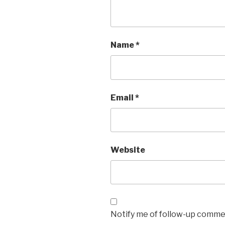
Name
*
Email
*
Website
Notify me of follow-up commen