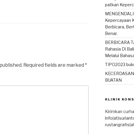
patkan Keperc
MENGENDALIK
Kepercayaan K
Berbicara, Be
Benar.
BERBICARA T
Rahasia Di Bal
Melalui Bahas
TIPO2023 buku
 published.
Required fields are marked
*
KECERDASAN
BUATAN
KLINIK KON
Kirimkan curha
info(at)surian
rustangrafis(a