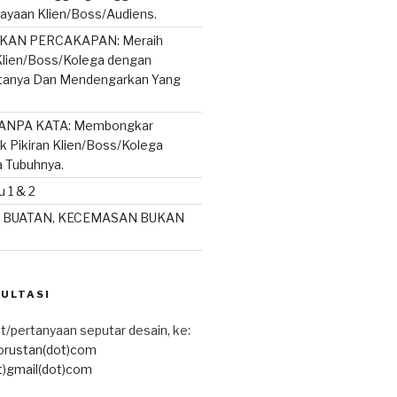
ayaan Klien/Boss/Audiens.
AN PERCAKAPAN: Meraih
lien/Boss/Kolega dengan
rtanya Dan Mendengarkan Yang
ANPA KATA: Membongkar
ik Pikiran Klien/Boss/Kolega
a Tubuhnya.
 1 & 2
 BUATAN, KECEMASAN BUKAN
SULTASI
t/pertanyaan seputar desain, ke:
torustan(dot)com
t)gmail(dot)com