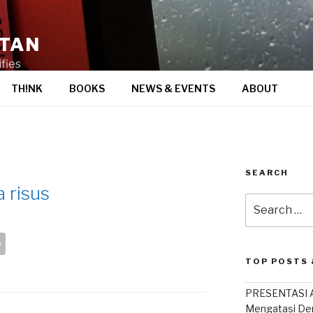
STAN
fies
TH!NK
BOOKS
NEWS & EVENTS
ABOUT
SEARCH
 risus
Search
for:
S
h
TOP POSTS 
ar
PRESENTASI A
e
Mengatasi De