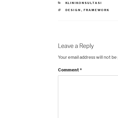
CATEGORIES
KLINIKONSULTASI
A
b
TAGS
DESIGN
,
FRAMEWORK
p
o
p
o
k
Leave a Reply
Your email address will not be
Comment
*