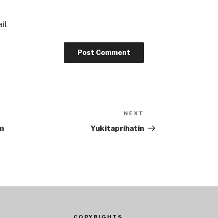
il.
NEXT
Next
Post
m
Yukitaprihatin
COPYRIGHTS